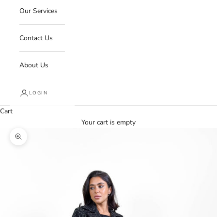
Our Services
Contact Us
About Us
LOGIN
Cart
Your cart is empty
Zoom picture