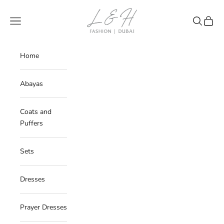
Skip to content
LNH
Navigation menu
Search
Cart
Home
Abayas
Coats and
Puffers
Sets
Dresses
Prayer Dresses