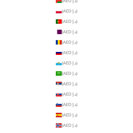
(AED د.إ)
(AED د.إ)
(AED د.إ)
(AED د.إ)
(AED د.إ)
(AED د.إ)
(AED د.إ)
(AED د.إ)
(AED د.إ)
(AED د.إ)
(AED د.إ)
(AED د.إ)
(AED د.إ)