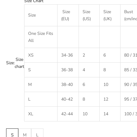
Size Chart
Size
Size
Size
Bust
Size
(EU)
(US)
(UK)
(cm/in
One Size Fits
All
XS
34-36
2
6
80 / 3
Size
Size:
chart
S
36-38
4
8
85 / 3
M
38-40
6
10
90 / 3
L
40-42
8
12
95 / 3
XL
42-44
10
14
100 / 
S
M
L