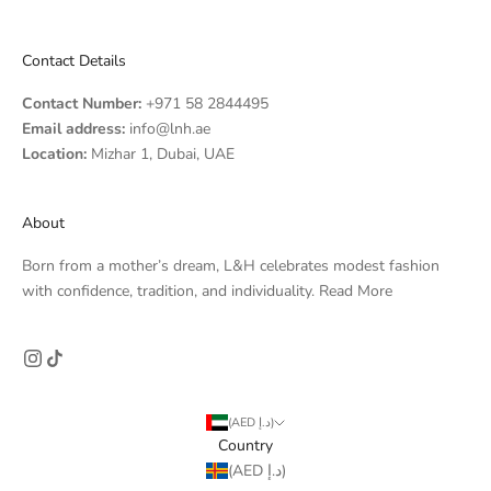
Contact Details
Contact Number:
+971 58 2844495
Email address:
info@lnh.ae
Location:
Mizhar 1, Dubai, UAE
About
Born from a mother’s dream, L&H celebrates modest fashion
with confidence, tradition, and individuality.
Read More
(AED د.إ)
Country
(AED د.إ)