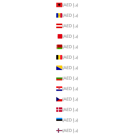
(AED د.إ)
(AED د.إ)
(AED د.إ)
(AED د.إ)
(AED د.إ)
(AED د.إ)
(AED د.إ)
(AED د.إ)
(AED د.إ)
(AED د.إ)
(AED د.إ)
(AED د.إ)
(AED د.إ)