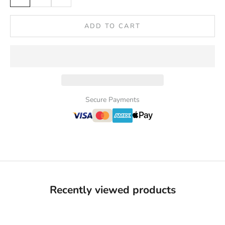
ADD TO CART
Secure Payments
Recently viewed products