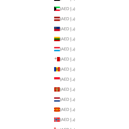
(AED د.إ)
(AED د.إ)
(AED د.إ)
(AED د.إ)
(AED د.إ)
(AED د.إ)
(AED د.إ)
(AED د.إ)
(AED د.إ)
(AED د.إ)
(AED د.إ)
(AED د.إ)