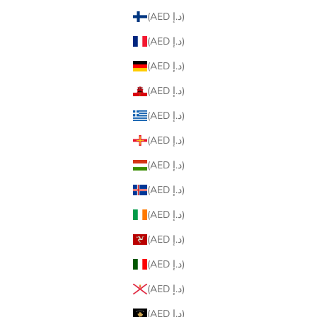
(AED د.إ)
(AED د.إ)
(AED د.إ)
(AED د.إ)
(AED د.إ)
(AED د.إ)
(AED د.إ)
(AED د.إ)
(AED د.إ)
(AED د.إ)
(AED د.إ)
(AED د.إ)
(AED د.إ)