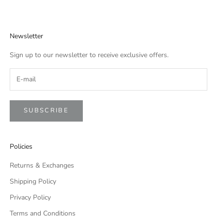
Newsletter
Sign up to our newsletter to receive exclusive offers.
SUBSCRIBE
Policies
Returns & Exchanges
Shipping Policy
Privacy Policy
Terms and Conditions