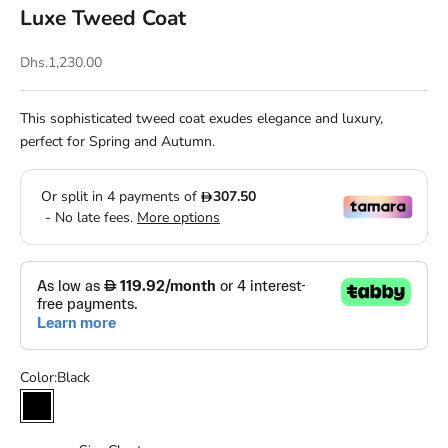
Luxe Tweed Coat
Sale price
Dhs.1,230.00
This sophisticated tweed coat exudes elegance and luxury,
perfect for Spring and Autumn.
Color:
Black
Black