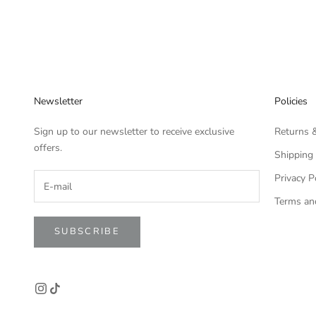
Newsletter
Policies
Sign up to our newsletter to receive exclusive
Returns 
offers.
Shipping 
Privacy P
Terms an
SUBSCRIBE