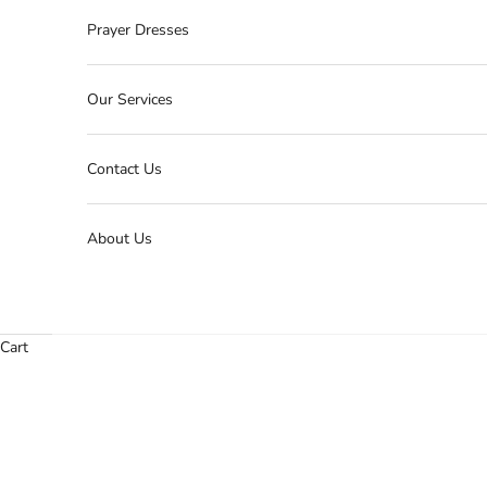
Prayer Dresses
Our Services
Contact Us
About Us
Cart