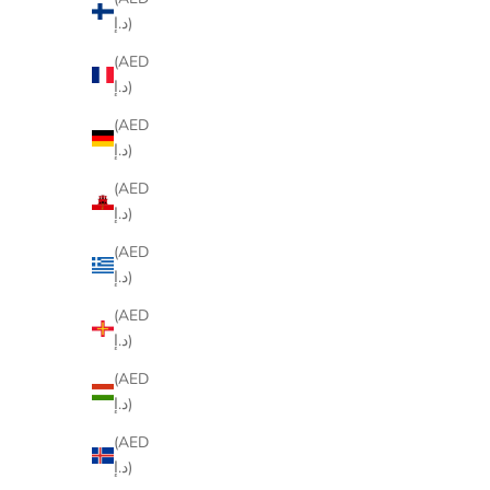
د.إ)
(AED
د.إ)
(AED
د.إ)
(AED
د.إ)
(AED
د.إ)
(AED
د.إ)
(AED
د.إ)
(AED
د.إ)