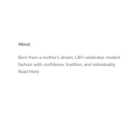
About
Born from a mother’s dream, L&H celebrates modest
fashion with confidence, tradition, and individuality.
Read More