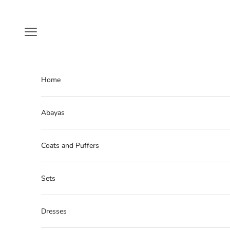
Skip to content
Navigation menu
Home
Abayas
Coats and Puffers
Sets
Dresses