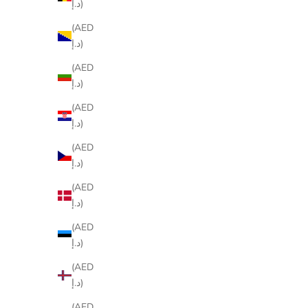
د.إ)
(AED
د.إ)
(AED
د.إ)
(AED
د.إ)
(AED
د.إ)
(AED
د.إ)
(AED
د.إ)
(AED
د.إ)
(AED