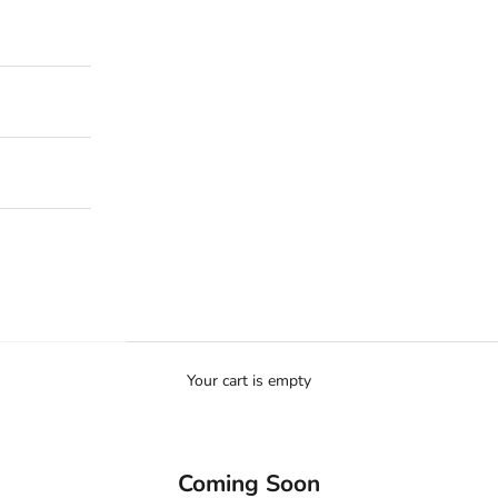
Your cart is empty
Coming Soon