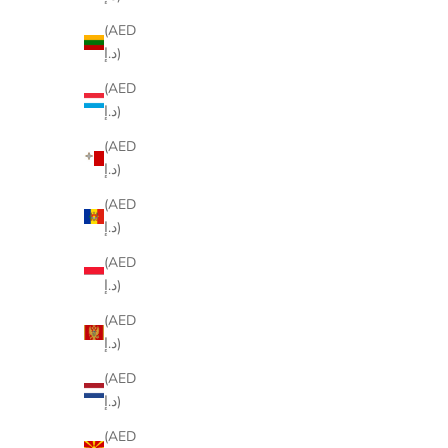
(AED
د.إ)
(AED
د.إ)
(AED
د.إ)
(AED
د.إ)
(AED
د.إ)
(AED
د.إ)
(AED
د.إ)
(AED