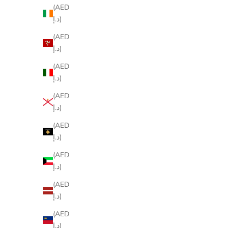
(AED
د.إ)
(AED
د.إ)
(AED
د.إ)
(AED
د.إ)
(AED
د.إ)
(AED
د.إ)
(AED
د.إ)
(AED
د.إ)