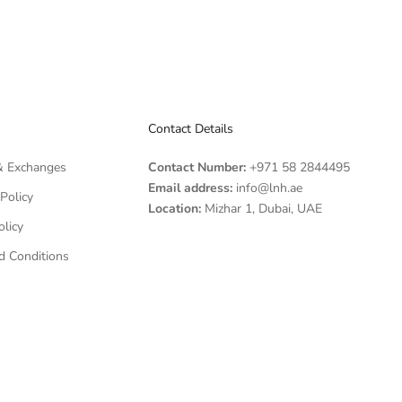
Contact Details
& Exchanges
Contact Number:
+971 58 2844495
Email address:
info@lnh.ae
Policy
Location:
Mizhar 1, Dubai, UAE
olicy
d Conditions