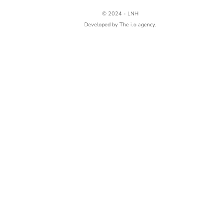
© 2024 - LNH
Developed by
The i.o agency.