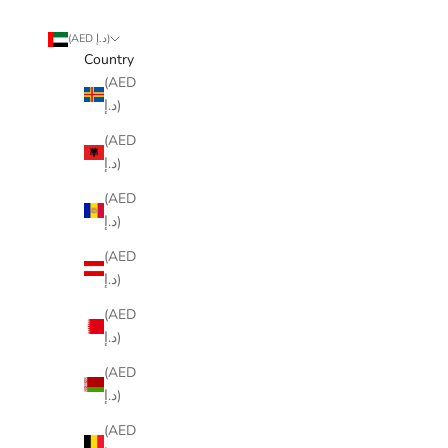
(AED د.إ)
Country
(AED
د.إ)
(AED
د.إ)
(AED
د.إ)
(AED
د.إ)
(AED
د.إ)
(AED
د.إ)
(AED